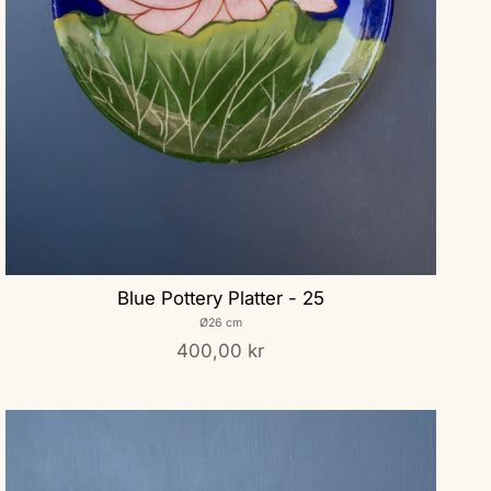
Blue Pottery Platter - 25
Ø26 cm
400,00 kr