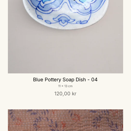
Blue Pottery Soap Dish - 04
11 x 13 cm
120,00 kr