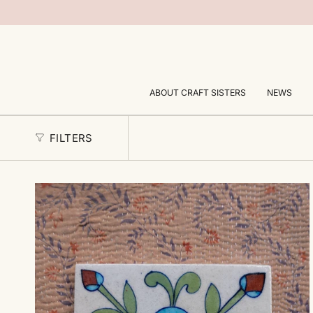
Skip
to
content
ABOUT CRAFT SISTERS
NEWS
FILTERS