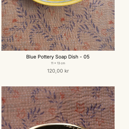
Blue Pottery Soap Dish - 05
11 x 13 cm
120,00 kr