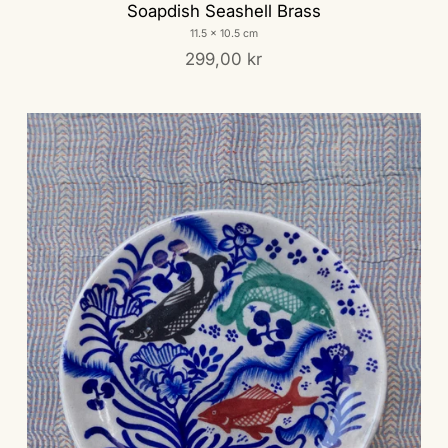
Soapdish Seashell Brass
11.5 x 10.5 cm
299,00 kr