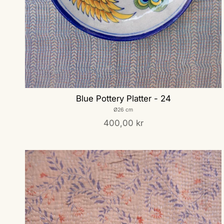
Blue Pottery Platter - 24
Ø26 cm
400,00 kr