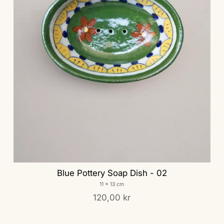
Blue Pottery Soap Dish - 02
11 x 13 cm
120,00 kr