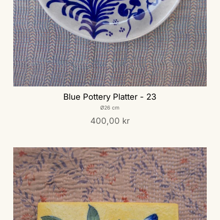
Blue Pottery Platter - 23
Ø26 cm
400,00 kr