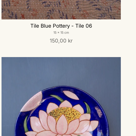
Tile Blue Pottery - Tile 06
15 x 15 cm
150,00 kr