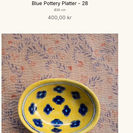
Blue Pottery Platter - 28
Ø26 cm
400,00 kr