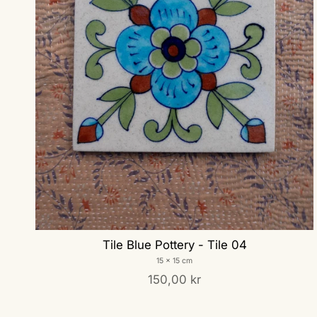
Tile Blue Pottery - Tile 04
15 x 15 cm
150,00 kr