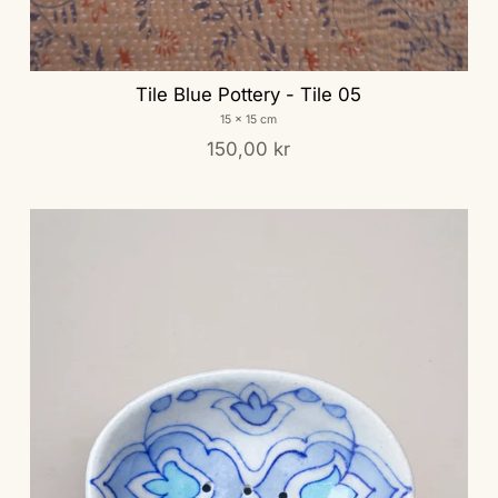
Tile Blue Pottery - Tile 05
15 x 15 cm
150,00 kr