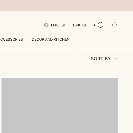
LANGUAGE
CURRENCY
ENGLISH
DKK KR.
SEARCH
ACCESSORIES
DECOR AND KITCHEN
SORT
SORT BY
BY