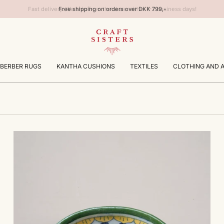
Free shipping on orders over DKK 799,-
BERBER RUGS
KANTHA CUSHIONS
TEXTILES
CLOTHING AND 