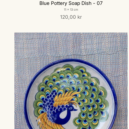
Blue Pottery Soap Dish - 07
11 x 13 cm
120,00 kr