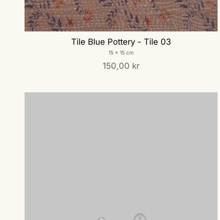
Tile Blue Pottery - Tile 03
15 x 15 cm
150,00 kr